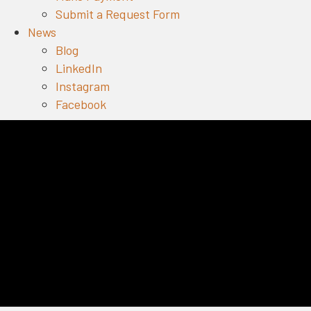
Submit a Request Form
News
Blog
LinkedIn
Instagram
Facebook