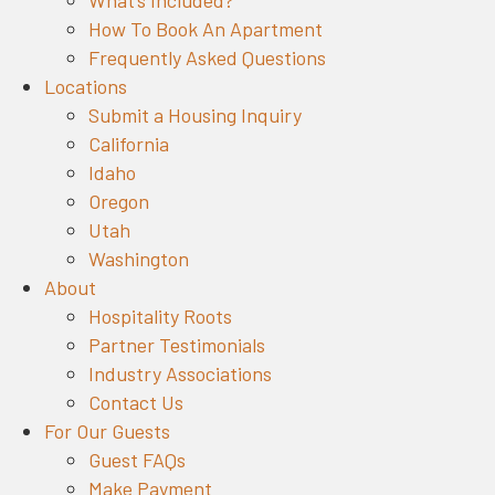
What’s Included?
How To Book An Apartment
Frequently Asked Questions
Locations
Submit a Housing Inquiry
California
Idaho
Oregon
Utah
Washington
About
Hospitality Roots
Partner Testimonials
Industry Associations
Contact Us
For Our Guests
Guest FAQs
Make Payment