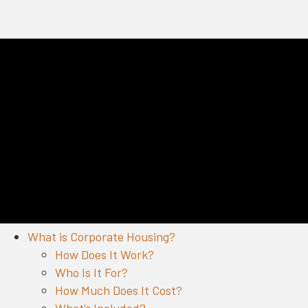
What is Corporate Housing?
How Does It Work?
Who Is It For?
How Much Does It Cost?