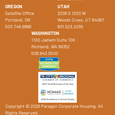
OREGON
UTAH
Satellite Office
2208 S 1200 W
Portland, OR
Woods Cross, UT 84087
503.746.6886
801.523.2039
WASHINGTON
1100 Jadwin Suite 100
Richland, WA 99352
509.943.0500
Copyright © 2026 Paragon Corporate Housing. All
Rights Reserved.