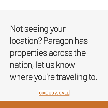
Not seeing your
location? Paragon has
properties across the
nation, let us know
where you're traveling to.
GIVE US A CALL