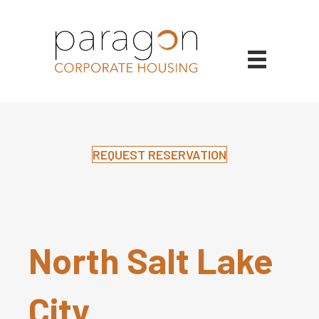
REQUEST RESERVATION
North Salt Lake
City