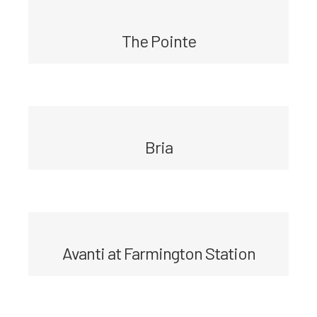
The Pointe
Bria
Avanti at Farmington Station