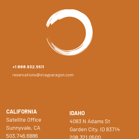
+1 888.632.5511
reservations@stayparagon.com
CALIFORNIA
IDAHO
Satellite Office
4083 N Adams St
Sunnyvale, CA
Garden City, ID 83714
503.746.6886
208.321.0500