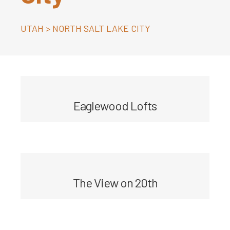
UTAH
>
NORTH SALT LAKE CITY
Eaglewood Lofts
The View on 20th