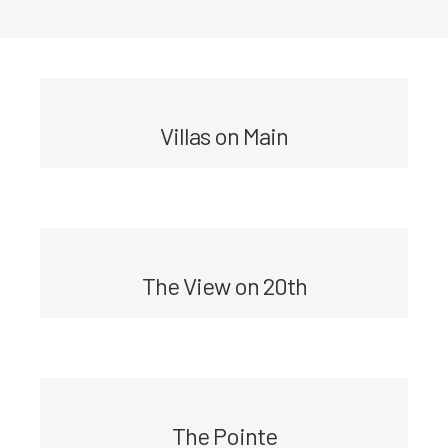
Villas on Main
The View on 20th
The Pointe