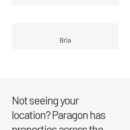
Bria
Not seeing your
location? Paragon has
properties across the