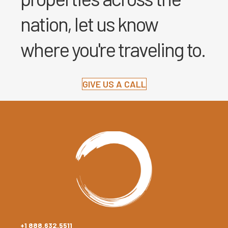
nation, let us know
where you're traveling to.
GIVE US A CALL
+1 888.632.5511