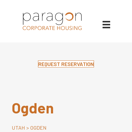
REQUEST RESERVATION
Ogden
UTAH
>
OGDEN