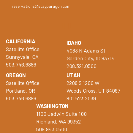
reservations@stayparagon.com
CALIFORNIA
IDAHO
Satellite Office
4083 N Adams St
Sunnyvale, CA
Garden City, ID 83714
503.746.6886
208.321.0500
OREGON
UTAH
Satellite Office
2208 S 1200 W
Portland, OR
Woods Cross, UT 84087
503.746.6886
801.523.2039
WASHINGTON
1100 Jadwin Suite 100
Richland, WA 99352
509.943.0500