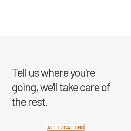
Tell us where you're
going, we'll take care of
the rest.
ALL LOCATIONS