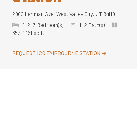
2900 Lehman Ave, West Valley City, UT 84119
1, 2, 3 Bedroom(s)
1, 2 Bath(s)
653-1,161 sq ft
REQUEST
ICO FAIRBOURNE STATION
➔
About
ICO Fairbourne Station is a pet-friendly
apartment community located
south of Salt
Lake City
in West Valley City, Utah. Enjoy
upscale amenities such as an indoor basketball