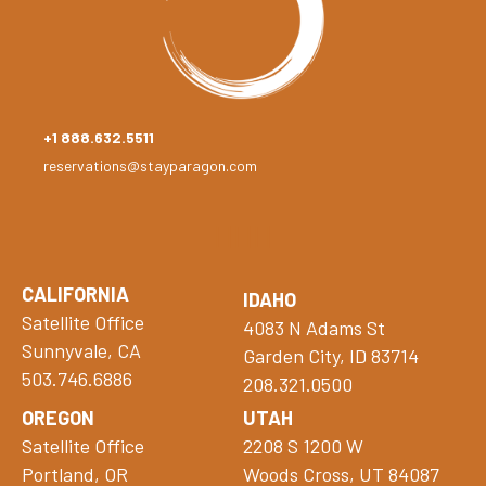
+1 888.632.5511
reservations@stayparagon.com
CALIFORNIA
IDAHO
Satellite Office
4083 N Adams St
Sunnyvale, CA
Garden City, ID 83714
503.746.6886
208.321.0500
OREGON
UTAH
Satellite Office
2208 S 1200 W
Portland, OR
Woods Cross, UT 84087