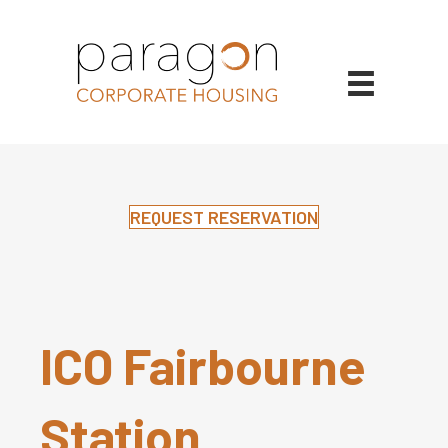
REQUEST RESERVATION
ICO Fairbourne
Station